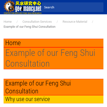
Skip to main content
Home
Consultation Services
Resource Material
Example of our Feng Shui Consultation
Home
Example of our Feng Shui
Consultation
Example of our Feng Shui
Consultation
Why use our service