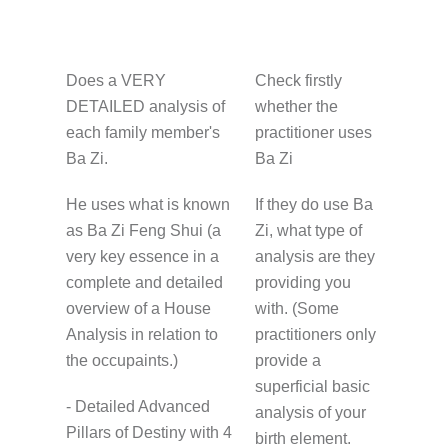
Does a VERY
Check firstly
DETAILED analysis of
whether the
each family member's
practitioner uses
Ba Zi.
Ba Zi
He uses what is known
If they do use Ba
as Ba Zi Feng Shui (a
Zi, what type of
very key essence in a
analysis are they
complete and detailed
providing you
overview of a House
with. (Some
Analysis in relation to
practitioners only
the occupaints.)
provide a
superficial basic
- Detailed Advanced
analysis of your
Pillars of Destiny with 4
birth element.