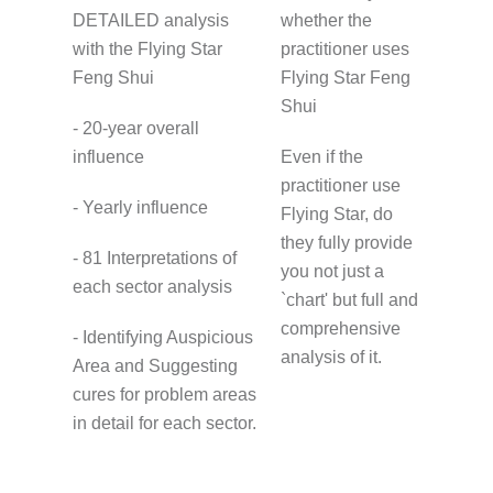
DETAILED analysis
whether the
with the Flying Star
practitioner uses
Feng Shui
Flying Star Feng
Shui
- 20-year overall
influence
Even if the
practitioner use
- Yearly influence
Flying Star, do
they fully provide
- 81 Interpretations of
you not just a
each sector analysis
`chart' but full and
comprehensive
- Identifying Auspicious
analysis of it.
Area and Suggesting
cures for problem areas
in detail for each sector.