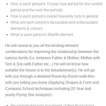
How is each person's 10-year luck period for the current
period and the next few periods
How is each person's overall heavenly luck in general
What are each person's favourable and unfavourable
elements & colours
What is each person's Wealth element
He will reveal to you all the binding element
combinations for improving the relationship between the
various family (i.e. between Father & Mother; Mother with
Son & Son with Father etc...) He will let know how
suitable the house is to the breadwinner(s). He will go
with you through a detailed Room-by-Room walk-thru
with you letting you know (Applying Shapes & Form and
Compass School techniques including 20 Year and
yearly Flying Star analysis):-
Recommended best placement of Bed Positioning,