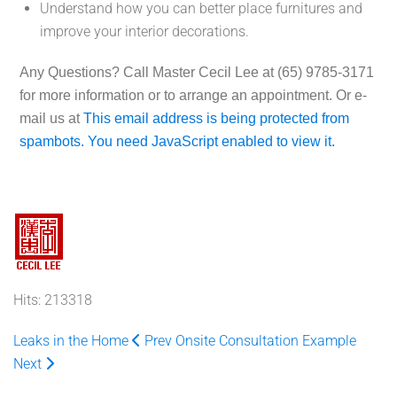
Understand how you can better place furnitures and
improve your interior decorations.
Any Questions?
Call Master Cecil Lee at
(65) 9785-3171
for more information or to arrange an appointment. Or e-
mail us at
This email address is being protected from
spambots. You need JavaScript enabled to view it.
Hits: 213318
Leaks in the Home
Prev
Onsite Consultation Example
Next