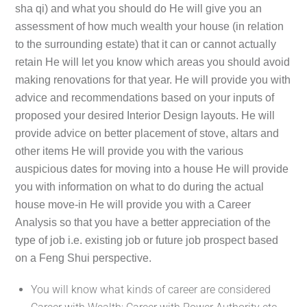
sha qi) and what you should do He will give you an
assessment of how much wealth your house (in relation
to the surrounding estate) that it can or cannot actually
retain He will let you know which areas you should avoid
making renovations for that year. He will provide you with
advice and recommendations based on your inputs of
proposed your desired Interior Design layouts. He will
provide advice on better placement of stove, altars and
other items He will provide you with the various
auspicious dates for moving into a house He will provide
you with information on what to do during the actual
house move-in He will provide you with a Career
Analysis so that you have a better appreciation of the
type of job i.e. existing job or future job prospect based
on a Feng Shui perspective.
You will know what kinds of career are considered