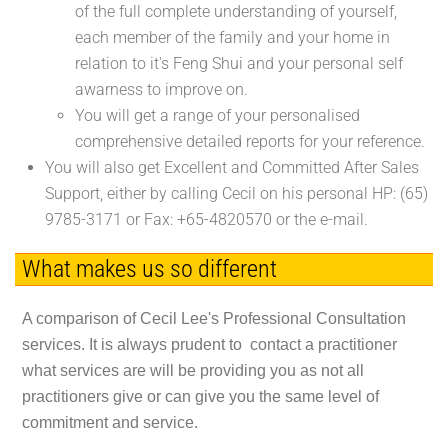
of the full complete understanding of yourself,
each member of the family and your home in
relation to it's Feng Shui and your personal self
awarness to improve on.
You will get a range of your personalised
comprehensive detailed reports for your reference.
You will also get Excellent and Committed After Sales
Support, either by calling Cecil on his personal HP: (65)
9785-3171 or Fax: +65-4820570 or the e-mail.
What makes us so different
A comparison of Cecil Lee's Professional Consultation
services. It is always prudent to contact a practitioner
what services are will be providing you as not all
practitioners give or can give you the same level of
commitment and service.