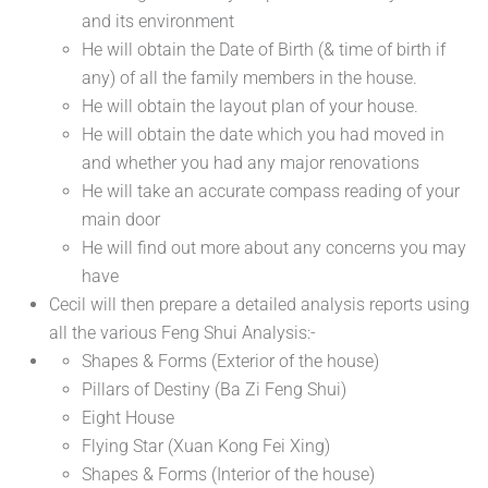
and its environment
He will obtain the Date of Birth (& time of birth if
any) of all the family members in the house.
He will obtain the layout plan of your house.
He will obtain the date which you had moved in
and whether you had any major renovations
He will take an accurate compass reading of your
main door
He will find out more about any concerns you may
have
Cecil will then prepare a detailed analysis reports using
all the various Feng Shui Analysis:-
Shapes & Forms (Exterior of the house)
Pillars of Destiny (Ba Zi Feng Shui)
Eight House
Flying Star (Xuan Kong Fei Xing)
Shapes & Forms (Interior of the house)