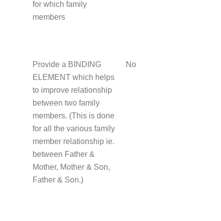
for which family
members
Provide a BINDING
No
ELEMENT which helps
to improve relationship
between two family
members. (This is done
for all the various family
member relationship ie.
between Father &
Mother, Mother & Son,
Father & Son.)