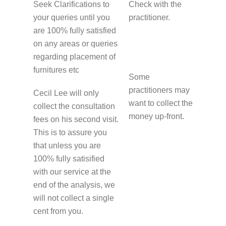
Seek Clarifications to
Check with the
your queries until you
practitioner.
are 100% fully satisfied
on any areas or queries
regarding placement of
furnitures etc
Some
practitioners may
Cecil Lee will only
want to collect the
collect the consultation
money up-front.
fees on his second visit.
This is to assure you
that unless you are
100% fully satisified
with our service at the
end of the analysis, we
will not collect a single
cent from you.