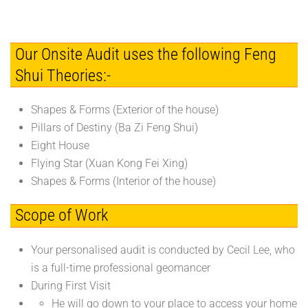
Our Onsite Audit uses the following Feng
Shui Theories:-
Shapes & Forms (Exterior of the house)
Pillars of Destiny (Ba Zi Feng Shui)
Eight House
Flying Star (Xuan Kong Fei Xing)
Shapes & Forms (Interior of the house)
Scope of Work
Your personalised audit is conducted by Cecil Lee, who
is a full-time professional geomancer
During First Visit
He will go down to your place to access your home