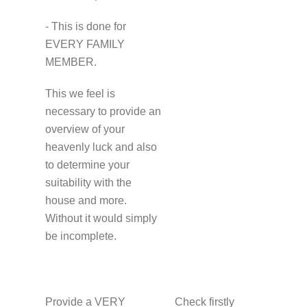
- This is done for
EVERY FAMILY
MEMBER.
This we feel is
necessary to provide an
overview of your
heavenly luck and also
to determine your
suitability with the
house and more.
Without it would simply
be incomplete.
Provide a VERY
Check firstly