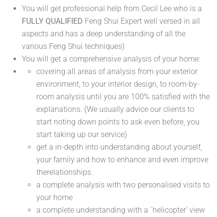
You will get professional help from Cecil Lee who is a
FULLY QUALIFIED
Feng Shui Expert well versed in all
aspects and has a deep understanding of all the
various Feng Shui techniques)
You will get a comprehensive analysis of your home:
covering all areas of analysis from your exterior
environment, to your interior design, to room-by-
room analysis until you are 100% satisfied with the
explanations. (We usually advice our clients to
start noting down points to ask even before, you
start taking up our service)
get a in-depth into understanding about yourself,
your family and how to enhance and even improve
therelationships.
a complete analysis with two personalised visits to
your home
a complete understanding with a `helicopter' view