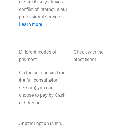
or specifically - have a
conflict of interest in our
professional service. -
Learn more
Different modes of
Check with the
payment:-
practitioner
On the second visit (on
the full consultation
session) you can
choose to pay by Cash
or Cheque
Another option is thru