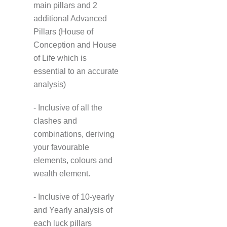
main pillars and 2
additional Advanced
Pillars (House of
Conception and House
of Life which is
essential to an accurate
analysis)
- Inclusive of all the
clashes and
combinations, deriving
your favourable
elements, colours and
wealth element.
- Inclusive of 10-yearly
and Yearly analysis of
each luck pillars