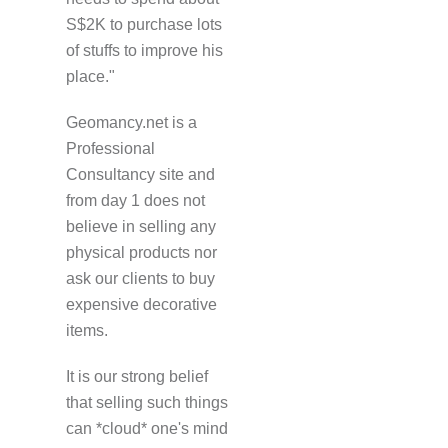
S$2K to purchase lots
of stuffs to improve his
place."
Geomancy.net is a
Professional
Consultancy site and
from day 1 does not
believe in selling any
physical products nor
ask our clients to buy
expensive decorative
items.
It is our strong belief
that selling such things
can *cloud* one's mind