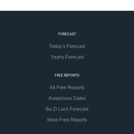
FORECAST
Today's Forecast
Yearly Forecast
FREE REPORTS
All Free Reports
Auspicious Dates
Ba Zi Luck Forecast
More Free Reports