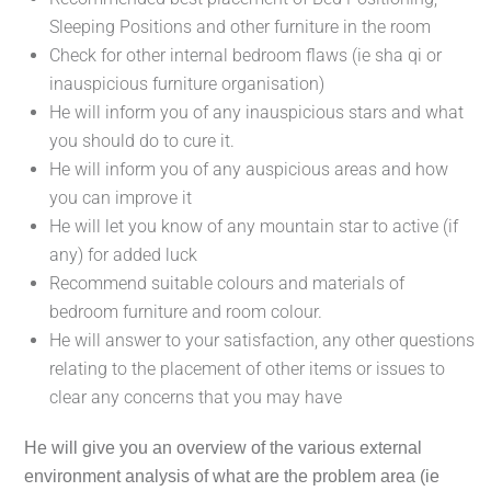
Sleeping Positions and other furniture in the room
Check for other internal bedroom flaws (ie sha qi or
inauspicious furniture organisation)
He will inform you of any inauspicious stars and what
you should do to cure it.
He will inform you of any auspicious areas and how
you can improve it
He will let you know of any mountain star to active (if
any) for added luck
Recommend suitable colours and materials of
bedroom furniture and room colour.
He will answer to your satisfaction, any other questions
relating to the placement of other items or issues to
clear any concerns that you may have
He will give you an overview of the various external
environment analysis of what are the problem area (ie