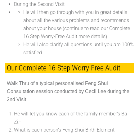
During the Second Visit
He will then go through with you in great details
about all the various problems and recommends
about your house (continue to read our Complete
16 Step Worry-Free Audit more details)
He will also clarify all questions until you are 100%
satisfied.
Our Complete 16-Step Worry-Free Audit
Walk Thru of a typical personalised Feng Shui
Consultation session conducted by Cecil Lee during the
2nd Visit
He will let you know each of the family member's Ba
Zi:-
What is each person's Feng Shui Birth Element