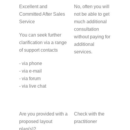
Excellent and
No, often you will
Committed After Sales
not be able to get
Service
much additional
consultation
You can seek further
without paying for
clarification via a range
additional
of support contacts
services.
- via phone
- via e-mail
- via forum
- via live chat
Are you provided with a
Check with the
proposed layout
practitioner
plan(s)?