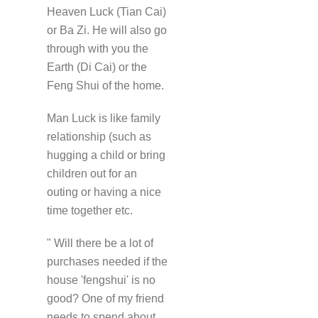
Heaven Luck (Tian Cai)
or Ba Zi. He will also go
through with you the
Earth (Di Cai) or the
Feng Shui of the home.
Man Luck is like family
relationship (such as
hugging a child or bring
children out for an
outing or having a nice
time together etc.
" Will there be a lot of
purchases needed if the
house 'fengshui' is no
good? One of my friend
needs to spend about