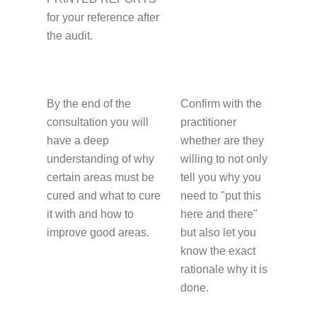
for your reference after
the audit.
By the end of the
Confirm with the
consultation you will
practitioner
have a deep
whether are they
understanding of why
willing to not only
certain areas must be
tell you why you
cured and what to cure
need to "put this
it with and how to
here and there"
improve good areas.
but also let you
know the exact
rationale why it is
done.