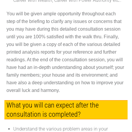
Career with Wealth; Career with Power Authority etc..
You will be given ample opportunity throughout each
step of the briefing to clarify any issues or concerns that
you may have during this detailed consultation session
until you are 100% satisfied with the walk thru. Finally,
you will be given a copy of each of the various detailed
printed analysis reports for your reference and further
readings. At the end of the consultation session, you will
have had an in-depth understanding about yourself; your
family members; your house and its environment; and
have also a deep understanding on how to improve your
overall luck and harmony.
What you will can expect after the
consultation is completed?
Understand the various problem areas in your