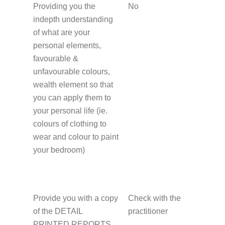
Providing you the
No
indepth understanding
of what are your
personal elements,
favourable &
unfavourable colours,
wealth element so that
you can apply them to
your personal life (ie.
colours of clothing to
wear and colour to paint
your bedroom)
Provide you with a copy
Check with the
of the DETAIL
practitioner
PRINTED REPORTS