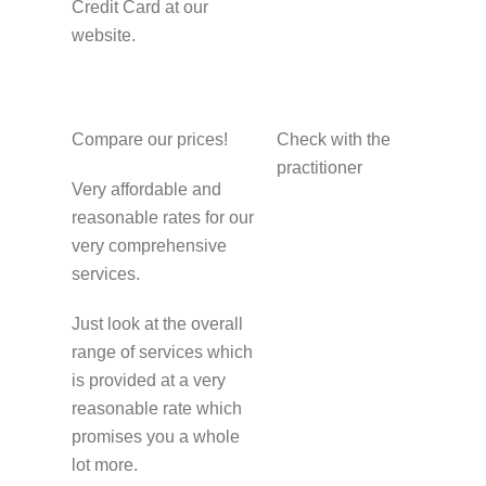
Credit Card at our
website.
Compare our prices!
Check with the
practitioner
Very affordable and
reasonable rates for our
very comprehensive
services.
Just look at the overall
range of services which
is provided at a very
reasonable rate which
promises you a whole
lot more.