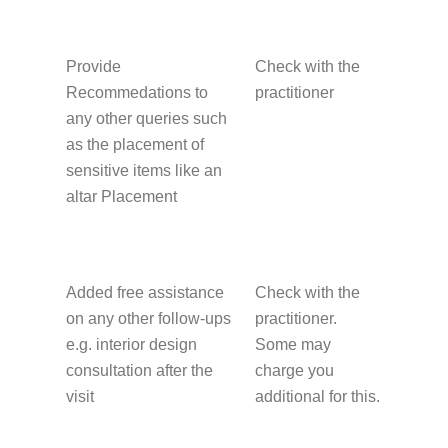
Provide
Check with the
Recommedations to
practitioner
any other queries such
as the placement of
sensitive items like an
altar Placement
Added free assistance
Check with the
on any other follow-ups
practitioner.
e.g. interior design
Some may
consultation after the
charge you
visit
additional for this.