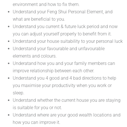
environment and how to fix them.
Understand your Feng Shui Personal Element, and
what are beneficial to you.
Understand you current & future luck period and now
you can adjust yourself properly to benefit from it.
Understand your house suitability to your personal luck
Understand your favourable and unfavourable
elements and colours.
Underatand how you and your family members can
improve relationship between each other.
Understand you 4 good and 4 bad directions to help
you maximise your productivity when you work or
sleep.
Understand whether the current house you are staying
is suitable for you or not.
Understand where are your good wealth locations and
how you can improve it.