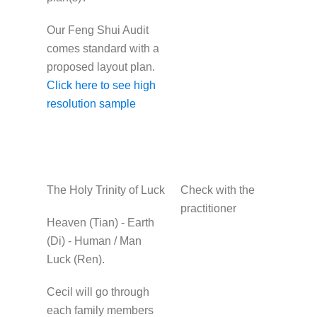
Our Feng Shui Audit
comes standard with a
proposed layout plan.
Click here to see high
resolution sample
The Holy Trinity of Luck
Check with the
practitioner
Heaven (Tian) - Earth
(Di) - Human / Man
Luck (Ren).
Cecil will go through
each family members