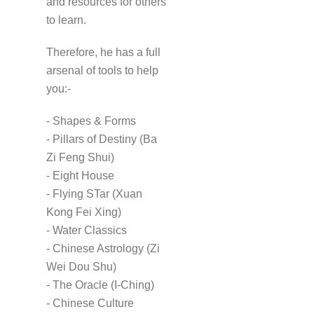
and resources for others
to learn.
Therefore, he has a full
arsenal of tools to help
you:-
- Shapes & Forms
- Pillars of Destiny (Ba
Zi Feng Shui)
- Eight House
- Flying STar (Xuan
Kong Fei Xing)
- Water Classics
- Chinese Astrology (Zi
Wei Dou Shu)
- The Oracle (I-Ching)
- Chinese Culture