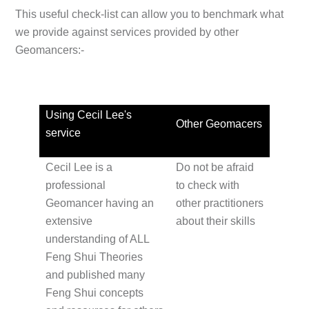
This useful check-list can allow you to benchmark what
we provide against services provided by other
Geomancers:-
Using Cecil Lee's
Other Geomacers
service
Cecil Lee is a
Do not be afraid
professional
to check with
Geomancer having an
other practitioners
extensive
about their skills
understanding of ALL
Feng Shui Theories
and published many
Feng Shui concepts