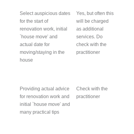
Select auspicious dates
Yes, but often this
for the start of
will be charged
renovation work, initial
as additional
`house move' and
services. Do
actual date for
check with the
moving/staying in the
practitioner
house
Providing actual advice
Check with the
for renovation work and
practitioner
initial `house move' and
many practical tips