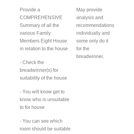
Provide a
May provide
COMPREHENSIVE
analysis and
Summary of all the
recommendations
various Family
individually and
Members Eight House
some only do it
in relation to the house
for the
breadwinner.
- Check the
breadwinner(s) for
suitability of the house
- You will know get to
know who is unsuitable
to for house
- You can see which
room should be suitable